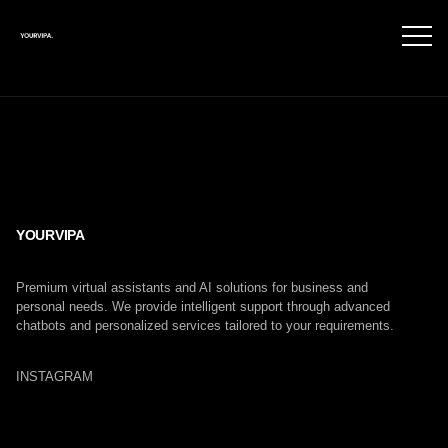
YOURVIPA
Premium virtual assistants and AI solutions for business and
personal needs. We provide intelligent support through advanced
chatbots and personalized services tailored to your requirements.
INSTAGRAM