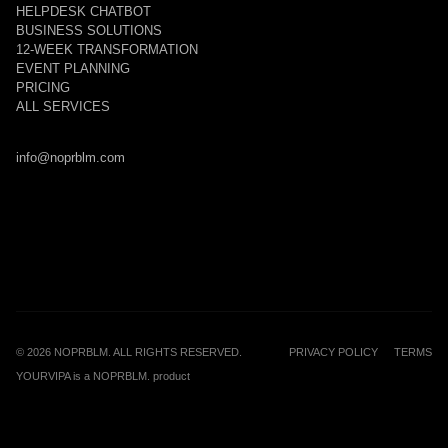
HELPDESK CHATBOT
BUSINESS SOLUTIONS
12-WEEK TRANSFORMATION
EVENT PLANNING
PRICING
ALL SERVICES
info@noprblm.com
©
2026
NOPRBLM. ALL RIGHTS RESERVED.
PRIVACY POLICY
TERMS
YOURVIPA is a NOPRBLM. product